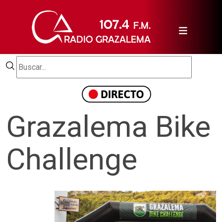
Grazalema Bike
Challenge